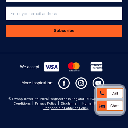
Email
Subscribe
We accept:
More inspiration:
Call
©
Swoop Travel Ltd
. 2026 | Registered in England 07953919
Terms and
Conditions
Privacy Policy
Disclaimer
Human Rights Policy
Chat
Responsible Lobbying Policy