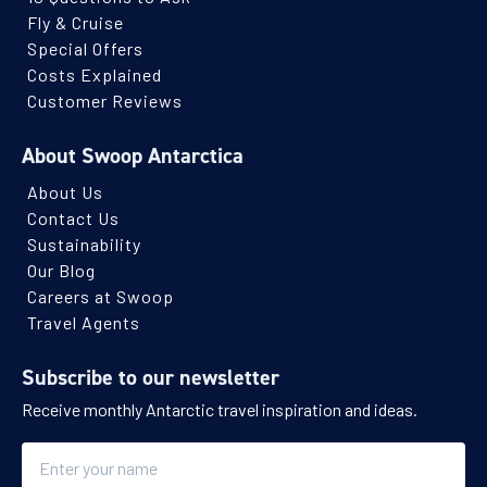
Fly & Cruise
Special Offers
Costs Explained
Customer Reviews
About Swoop Antarctica
About Us
Contact Us
Sustainability
Our Blog
Careers at Swoop
Travel Agents
Subscribe to our newsletter
Receive monthly Antarctic travel inspiration and ideas.
Name