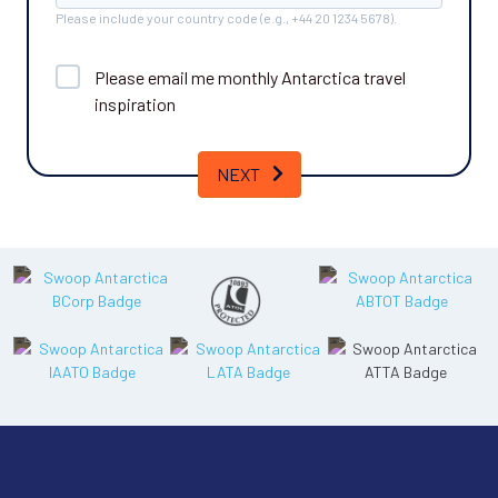
Please include your country code (e.g., +44 20 1234 5678).
Please email me monthly
Antarctica
travel
inspiration
NEXT