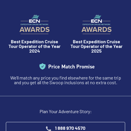
Best Expedition Cruise
Best Expedition Cruise
Tour Operator of the Year
Tour Operator of the Year
2024
2025
Price Match Promise
We’ll match any price you find elsewhere for the same trip
and you get all the Swoop inclusions at no extra cost.
Plan Your Adventure Story:
1 888 970 4570