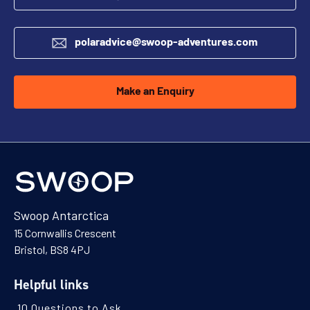
polaradvice@swoop-adventures.com
Make an Enquiry
Swoop Antarctica
15 Cornwallis Crescent
Bristol, BS8 4PJ
Helpful links
10 Questions to Ask