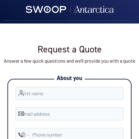
Request a Quote
Answer a few quick questions and we’ll provide you with a quote
About you
First name
Email address
Phone number