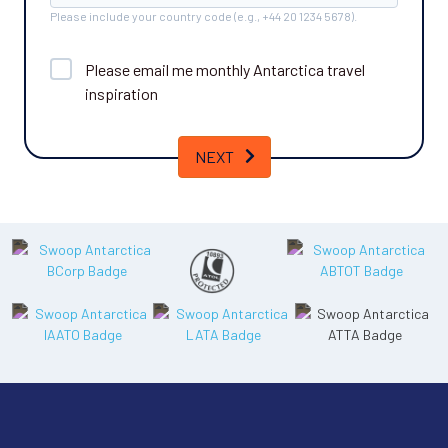
Please include your country code (e.g., +44 20 1234 5678).
Please email me monthly
Antarctica
travel
inspiration
NEXT