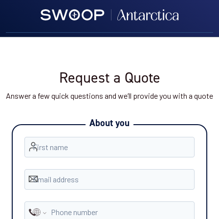
Request a Quote
Answer a few quick questions and we’ll provide you with a quote
About you
First name
Email address
Phone number