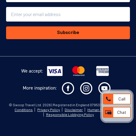
Email
Subscribe
We accept:
More inspiration:
Call
©
Swoop Travel Ltd
. 2026 | Registered in England 07953919
Terms and
Conditions
Privacy Policy
Disclaimer
Human Rights Policy
Chat
Responsible Lobbying Policy