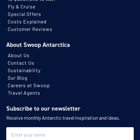
Fly & Cruise
Special Offers
Costs Explained
Customer Reviews
About Swoop Antarctica
About Us
Contact Us
Sustainability
Our Blog
Careers at Swoop
Travel Agents
Subscribe to our newsletter
Receive monthly Antarctic travel inspiration and ideas.
Name