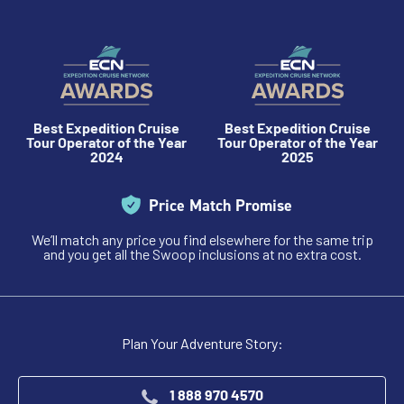
Best Expedition Cruise
Best Expedition Cruise
Tour Operator of the Year
Tour Operator of the Year
2024
2025
Price Match Promise
We’ll match any price you find elsewhere for the same trip
and you get all the Swoop inclusions at no extra cost.
Plan Your Adventure Story:
1 888 970 4570