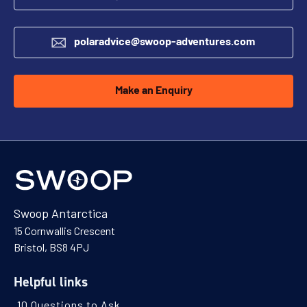
polaradvice@swoop-adventures.com
Make an Enquiry
Swoop Antarctica
15 Cornwallis Crescent
Bristol, BS8 4PJ
Helpful links
10 Questions to Ask