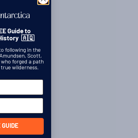
EE Guide to
History 🇦🇶
to following in the
 Amundsen, Scott,
s who forged a path
 true wilderness.
 GUIDE