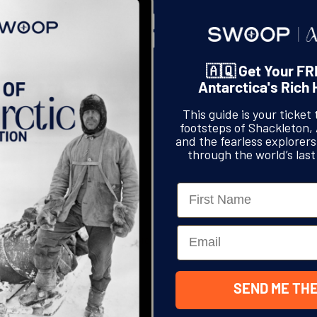
🇦🇶 Get Your FR
Antarctica's Rich 
This guide is your ticket 
footsteps of Shackleton,
and the fearless explorer
through the world’s last
Name
hings, home to Swoop Antarctica,
Email
art festival, UpFest. I’m not really
Read More
hat bothered about street art,
 So, on my […]
SEND ME THE