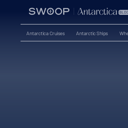
Swoop
Antarctica
Blog
Antarctica Cruises
Antarctic Ships
Whe