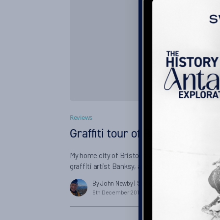
Reviews
Graffiti tour of Buenos Aires
My home city of Bristol is also amongst other t
graffiti artist Banksy, and the UK’s biggest street 
a huge fan of tours, and to be honest I’m not all t
By John Newby
| Swoop Polar Specialist
which until very recently, I considered vandalism.
9th December 2016