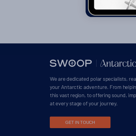
We are dedicated polar specialists, re
your Antarctic adventure. From helpin
this vast region, to offering sound, im
at every stage of your journey.
GET IN TOUCH