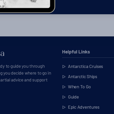
Helpful Links
ady to guide you through
Antarctica Cruises
g you decide where to go in
Antarctic Ships
partial advice and support
When To Go
Guide
Epic Adventures