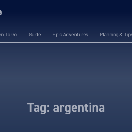
n To Go
Guide
Epic Adventures
Planning & Tip
Tag:
argentina