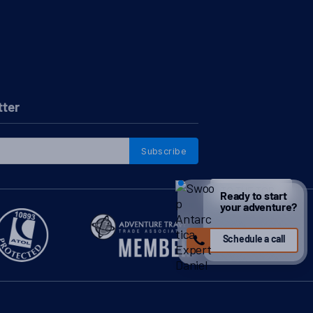
tter
Subscribe
TO THE TOP
↑
Ready to start
your adventure?
Schedule a call