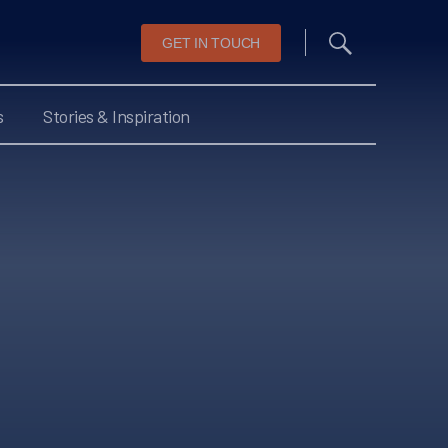
GET IN TOUCH
s
Stories & Inspiration