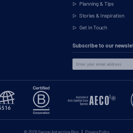
Planning & Tips
Stories & Inspiration
Get in Touch
Subscribe to our newsle
|
© 2026
Swoop Antarctica Blog
Privacy Policy