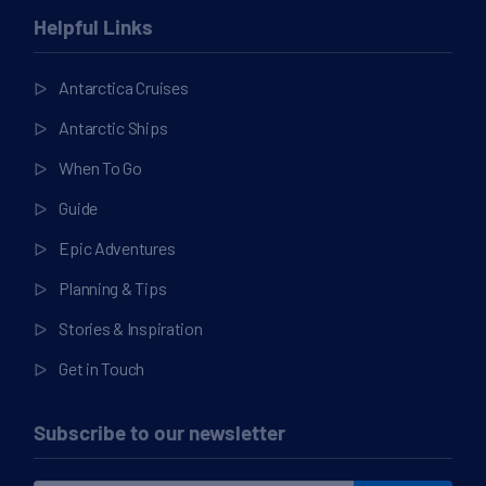
Helpful Links
Antarctica Cruises
Antarctic Ships
When To Go
Guide
Epic Adventures
Planning & Tips
Stories & Inspiration
Get in Touch
Subscribe to our newsletter