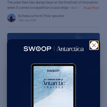
The polar fleet has always been at the forefront of innovation
when it comes to expedition cruise ships – something that
Read More
can be most visibly seen in its rapid adoption of X-Bow ship
By Rebecca Porritt
| Polar specialist
designs, with their unique profile designed to ease a ship’s
20th July 2026
passage through rough waters. I recently experienced my first
voyage aboard one […]