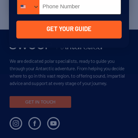
Phone number
GET YOUR GUIDE
We are dedicated polar specialists, ready to guide you
through your Antarctic adventure. From helping you decide
where to go in this vast region, to offering sound, impartial
advice and support at every stage of your journey.
GET IN TOUCH