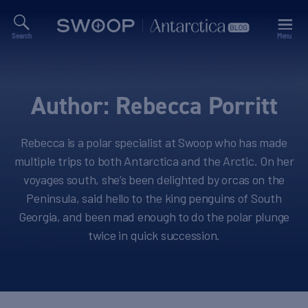
Search
Menu
Swoop
Antarctica
Blog
Author:
Rebecca Porritt
Rebecca is a polar specialist at Swoop who has made
multiple trips to both Antarctica and the Arctic. On her
voyages south, she’s been delighted by orcas on the
Peninsula, said hello to the king penguins of South
Georgia, and been mad enough to do the polar plunge
twice in quick succession.