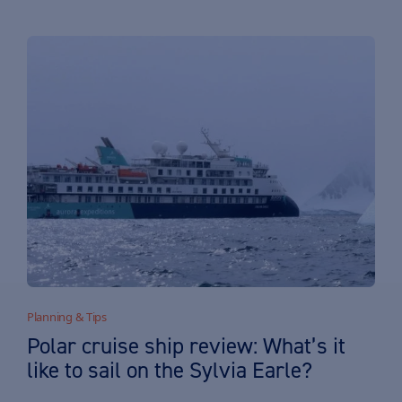
Planning & Tips
Polar cruise ship review: What’s it
like to sail on the Sylvia Earle?