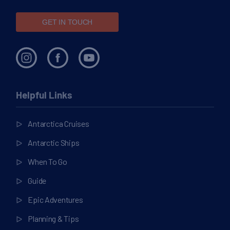
GET IN TOUCH
Helpful Links
Antarctica Cruises
Antarctic Ships
When To Go
Guide
Epic Adventures
Planning & Tips