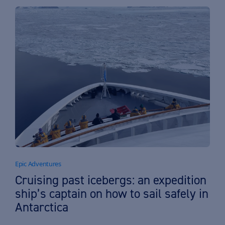
Epic Adventures
Cruising past icebergs: an expedition
ship’s captain on how to sail safely in
Antarctica