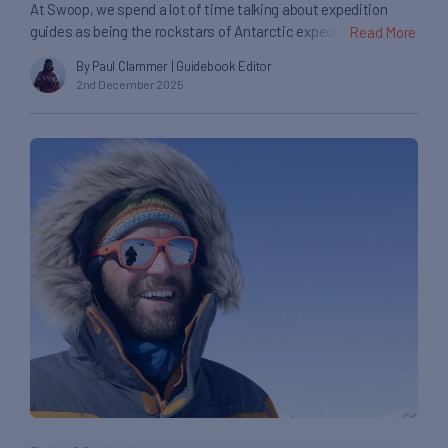
At Swoop, we spend a lot of time talking about expedition
guides as being the rockstars of Antarctic expedition
Read More
cruising. It’s true they’re the best in the business for helping
By Paul Clammer
| Guidebook Editor
you experience the White Continent up close, but they’re only
2nd December 2025
part of what makes a cruise here so special. Much of the
credit also has […]