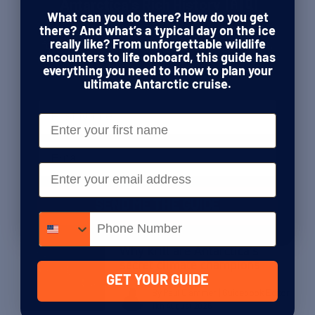
Meeting the fastest woman to
Antarctica's Rich History 🇦🇶
walk to the South Pole
What can you do there? How do you get
This guide is your ticket to following in the
there? And what’s a typical day on the ice
footsteps of Shackleton, Amundsen, Scott,
really like? From unforgettable wildlife
By Paul Clammer
| Guidebook Editor
and the fearless explorers who forged a path
encounters to life onboard, this guide has
20th October 2025
through the world’s last true wilderness.
everything you need to know to plan your
ultimate Antarctic cruise.
Name
Stories & Inspiration
Could Antarctica’s seals be the
First Name
greatest ocean scientists on
the planet?
Email
Email
By Paul Clammer
| Guidebook Editor
22nd September 2025
SEND ME THE GUIDE
Phone number
Stories & Inspiration
Why krill are Antarctica’s
secret climate champions
GET YOUR GUIDE
By Paul Clammer
| Guidebook Editor
11th August 2025