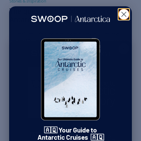
Stories & Inspiration
The quest for Shackleton’s forgotten
Antarctic expedition
If there’s one thing that can be agreed on about the polar
explorer Sir Ernest Shackleton, it’s that he was a great inspirer
Read More
of men. In the story of his ship Endurance, which sank at the
By Paul Clammer
| Guidebook Editor
start of his attempt to cross Antarctica, it can often feel like
25th November 2025
he saved his men from certain disaster […]
Stories & Inspiration
The madhouse of the first polar
winter: An interview with
Julian Sancton
By Paul Clammer
| Guidebook Editor
25th November 2025
🇦🇶 Your Guide to
🇦🇶 Get Your FREE Guide to
Stories & Inspiration
Antarctic Cruises 🇦🇶