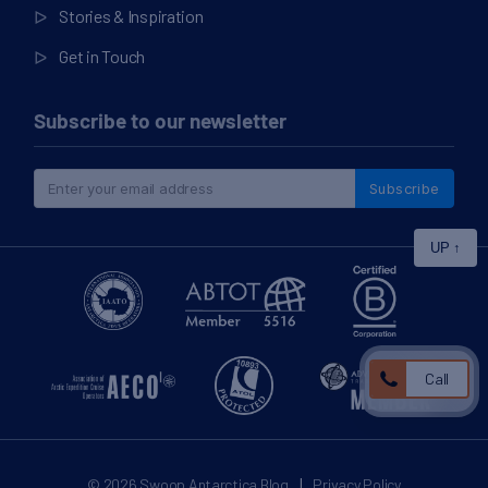
Stories & Inspiration
Get in Touch
Subscribe to our newsletter
Subscribe
UP
↑
Call
|
© 2026
Swoop Antarctica Blog
Privacy Policy