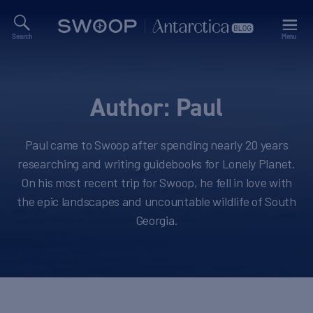
Search
Menu
Swoop
Antarctica
Blog
Author:
Paul
Paul came to Swoop after spending nearly 20 years
researching and writing guidebooks for Lonely Planet.
On his most recent trip for Swoop, he fell in love with
the epic landscapes and uncountable wildlife of South
Georgia.