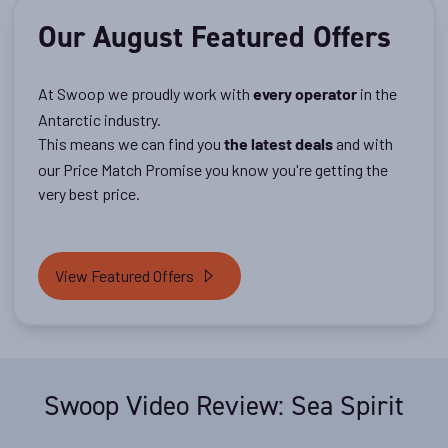
Our August Featured Offers
At Swoop we proudly work with
in the
every operator
Antarctic industry.
This means we can find you
and with
the latest deals
our Price Match Promise you know you're getting the
very best price.
View Featured Offers
Swoop Video Review: Sea Spirit