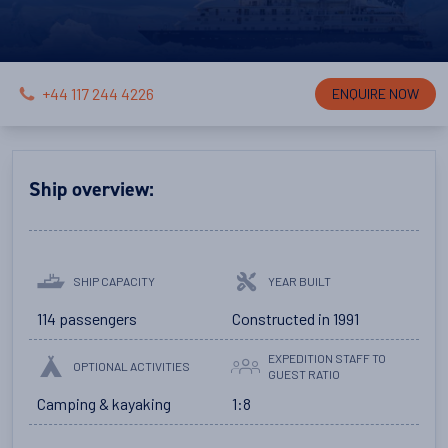
+44 117 244 4226
ENQUIRE NOW
Ship overview:
SHIP CAPACITY
YEAR BUILT
114 passengers
Constructed in 1991
EXPEDITION STAFF TO
OPTIONAL ACTIVITIES
GUEST RATIO
Camping & kayaking
1:8