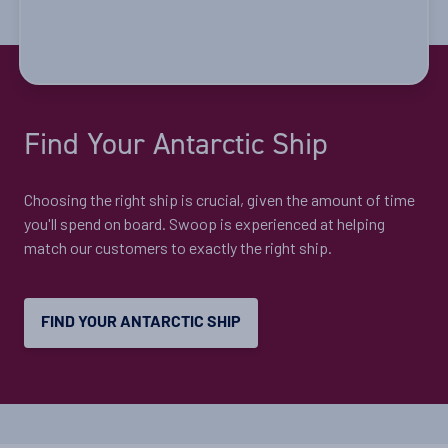
Cruise to the Antarctic Peninsula
Availability
Find Your Antarctic Ship
8
cabin
options
Departure Date
Choosing the right ship is crucial, given the amount of time
28-DEC-2026
you'll spend on board. Swoop is experienced at helping
match our customers to exactly the right ship.
Price
$12,395 - $26,795
FIND YOUR ANTARCTIC SHIP
View Cabins
Explore Antarctica, South Georgia and
Falklands