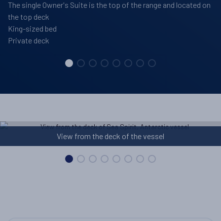
The single Owner's Suite is the top of the range and located on
the top deck
King-sized bed
Private deck
Library on board