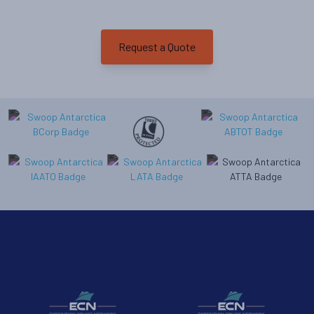
Departure Date
26-JAN-2027
Request a Quote
Price
$15,295 - $33,295
View Cabins
Cruise to the Antarctic Peninsula
Availability
8
cabin
options
Departure Date
18-FEB-2027
Price