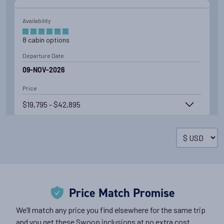
Availability
8
cabin
options
Departure Date
09-NOV-2026
Price
$19,795 - $42,895
View Cabins
Cruise to the Antarctic Peninsula
Price Match Promise
Availability
We’ll match any price you find elsewhere for the same trip
8
cabin
options
and you get these Swoop inclusions at no extra cost.