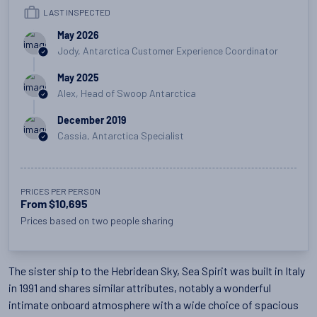
LAST INSPECTED
May 2026
Jody, Antarctica Customer Experience Coordinator
May 2025
Alex, Head of Swoop Antarctica
December 2019
Cassia, Antarctica Specialist
PRICES PER PERSON
From $10,695
Prices based on two people sharing
The sister ship to the Hebridean Sky, Sea Spirit was built in Italy
in 1991 and shares similar attributes, notably a wonderful
intimate onboard atmosphere with a wide choice of spacious