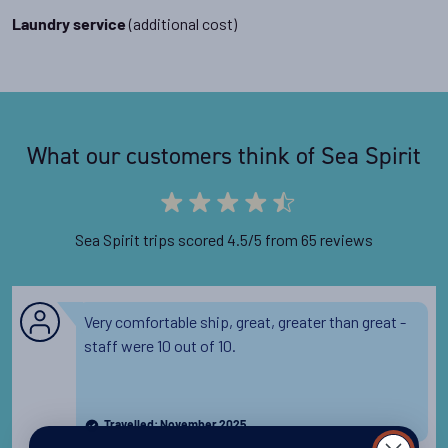
(additional cost)
Laundry service
What our customers think of Sea Spirit
Sea Spirit trips scored 4.5/5 from 65 reviews
Very comfortable ship, great, greater than great -
staff were 10 out of 10.
Travelled: November 2025