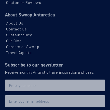
Southern Ocean
Customer Reviews
About Swoop Antarctica
Availability
About Us
8
cabin
options
Contact Us
Departure Date
Sustainability
23-OCT-2027
Our Blog
Careers at Swoop
Save up to 25%
Price
Travel Agents
$16,486 - $27,296
Subscribe to our newsletter
Receive monthly Antarctic travel inspiration and ideas.
View Cabins
Name
Explore Antarctica, South Georgia and
Falklands
Email
Availability