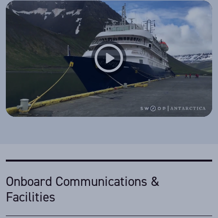
Onboard Communications &
Facilities