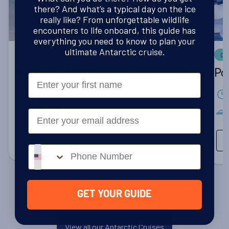
there? And what’s a typical day on the ice
really like? From unforgettable wildlife
encounters to life onboard, this guide has
everything you need to know to plan your
ultimate Antarctic cruise.
Cruise Only
Cr
Cruise to the Antarctic Peninsula
Po
First Name
12 Days
Sea Spirit
Email
From
$10,695
Phone number
GET YOUR GUIDE
View all our Antarctic Cruises