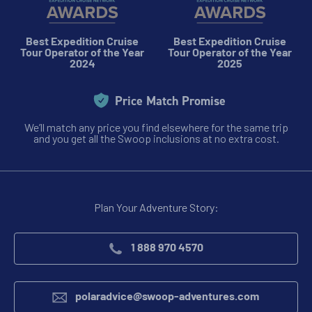
$11,795 - $25,595
Best Expedition Cruise
Best Expedition Cruise
Tour Operator of the Year
Tour Operator of the Year
View Cabins
2024
2025
Price Match Promise
Cruise to the Antarctic Peninsula
We’ll match any price you find elsewhere for the same trip
and you get all the Swoop inclusions at no extra cost.
Availability
8
cabin
options
Departure Date
Plan Your Adventure Story:
28-FEB-2027
Price
1 888 970 4570
$10,695 - $23,295
polaradvice@swoop-adventures.com
View Cabins