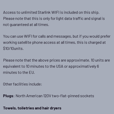
Access to unlimited Starlink WIFI is included on this ship.
Please note that this is only for light data traffic and signal is
not guaranteed at all times.
You can use WIFI for calls and messages, but if you would prefer
working satellite phone access at all times, this is charged at
$10/10units.
Please note that the above prices are approximate. 10 units are
equivalent to 10 minutes to the USA or approximatively 6
minutes to the EU.
Other facilities include:
: North American 120V two-flat-pinned sockets
Plugs
Towels, toiletries and hair dryers