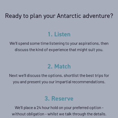
Availability
Ready to plan your Antarctic adventure?
8
cabin
options
Departure Date
1. Listen
07-JAN-2027
We'll spend some time listening to your aspirations, then
Price
discuss the kind of experience that might suit you.
$21,895 - $47,495
2. Match
View Cabins
Next we'll discuss the options, shortlist the best trips for
you and present you our impartial recommendations.
Polar Circle Adventure
3. Reserve
Availability
We'll place a 24 hour hold on your preferred option -
without obligation - whilst we talk through the details.
8
cabin
options