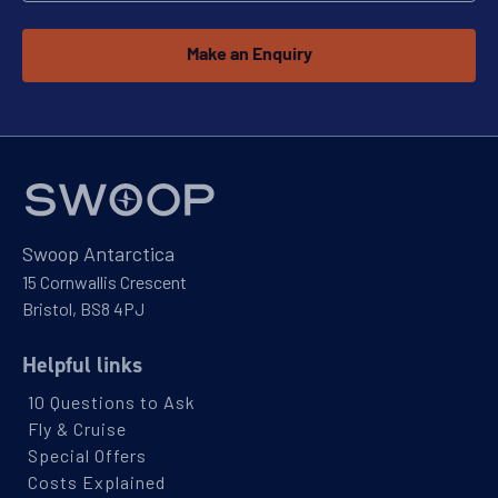
Make an Enquiry
Explore Antarctica, South Georgia and
Falklands
Availability
8
cabin
options
Departure Date
Swoop Antarctica
10-MAR-2027
15 Cornwallis Crescent
Price
Bristol, BS8 4PJ
$17,195 - $37,295
Helpful links
10 Questions to Ask
View Cabins
Fly & Cruise
Special Offers
Costs Explained
Falklands & South Georgia: Best of the