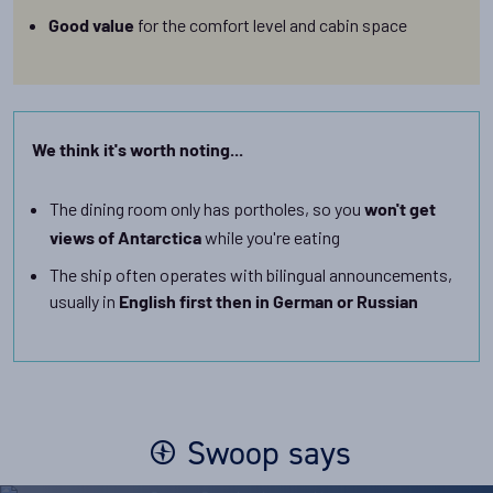
for the comfort level and cabin space
Good value
We think it's worth noting...
The dining room only has portholes, so you
won't get
while you're eating
views of Antarctica
The ship often operates with bilingual announcements,
usually in
English first then in German or Russian
Swoop says