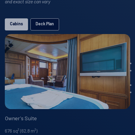
and exact size can vary
Cabins
Deck Plan
Owner's Suite
676 sq² (62.8 m²)