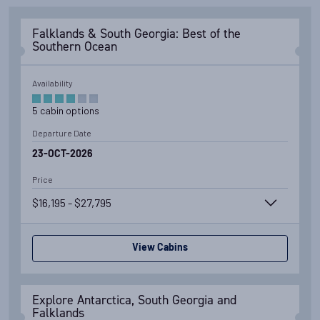
Falklands & South Georgia: Best of the
Southern Ocean
Availability
5
cabin
options
Departure Date
23-OCT-2026
Price
$16,195 - $27,795
View Cabins
Explore Antarctica, South Georgia and
Falklands