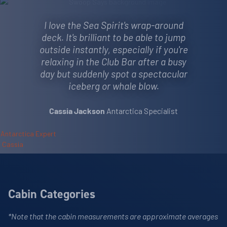
I love the Sea Spirit's wrap-around
deck. It's brilliant to be able to jump
outside instantly, especially if you're
relaxing in the Club Bar after a busy
day but suddenly spot a spectacular
iceberg or whale blow.
Antarctica Specialist
Cassia Jackson
Cabin Categories
*Note that the cabin measurements are approximate averages