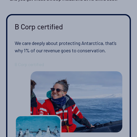
Departure Date
28-NOV-2026
B Corp certified
Price
$11,795 - $25,595
We care deeply about protecting Antarctica, that’s
why 1% of our revenue goes to conservation.
View Cabins
Cruise to the Antarctic Peninsula
Availability
8
cabin
options
Departure Date
08-DEC-2026
Price