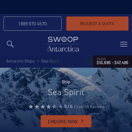
1 888 970 4570
REQUEST A QUOTE
MENU
FROM
Antarctic Ships
Sea Spirit
$10,695 - $47,495
Ship
Sea Spirit
From 65 Reviews
4.5/5
ENQUIRE NOW