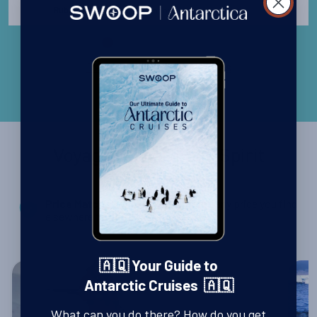
Singapore
Ruben Schwarzkopf -
Read all Customer Reviews
Voyages aboard Sea Spirit
- We’ll match any price you find
Price Match Promise
elsewhere for the same trip
🇦🇶 Your Guide to
Antarctic Cruises 🇦🇶
What can you do there? How do you get