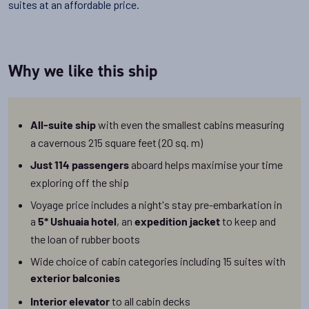
suites at an affordable price.
Why we like this ship
with even the smallest cabins measuring
All-suite ship
a cavernous 215 square feet (20 sq. m)
aboard helps maximise your time
Just 114 passengers
exploring off the ship
Voyage price includes a night's stay pre-embarkation in
a
, an
to keep and
5* Ushuaia hotel
expedition jacket
the loan of rubber boots
Wide choice of cabin categories including
15 suites with
exterior balconies
to all cabin decks
Interior elevator