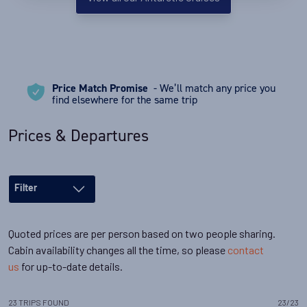
Price Match Promise
- We’ll match any price you
find elsewhere for the same trip
Prices & Departures
Filter
Quoted prices are per person based on two people sharing.
Cabin availability changes all the time, so please
contact
us
for up-to-date details.
23
TRIPS
FOUND
23
/
23